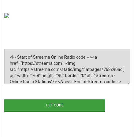
GET CODE