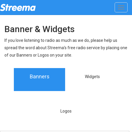
Toggl
navig
Banner & Widgets
If you love listening to radio as much as we do, please help us
spread the word about Streema's free radio service by placing one
of our Banners or Logos on your site.
Banners
Widgets
Logos