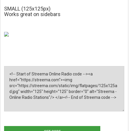
SMALL (125x125px)
Works great on sidebars