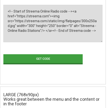
GET CODE
LARGE (768x90px)
Works great between the menu and the content or
in the footer