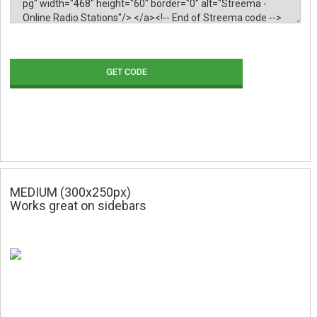
GET CODE
MEDIUM (300x250px)
Works great on sidebars