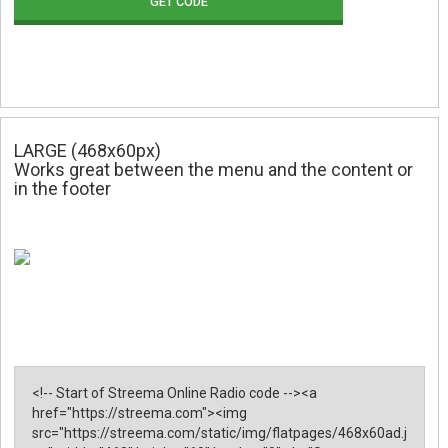
GET CODE
LARGE (468x60px)
Works great between the menu and the content or
in the footer