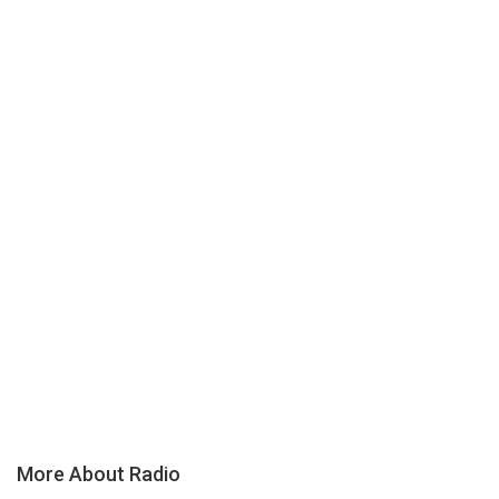
More About Radio