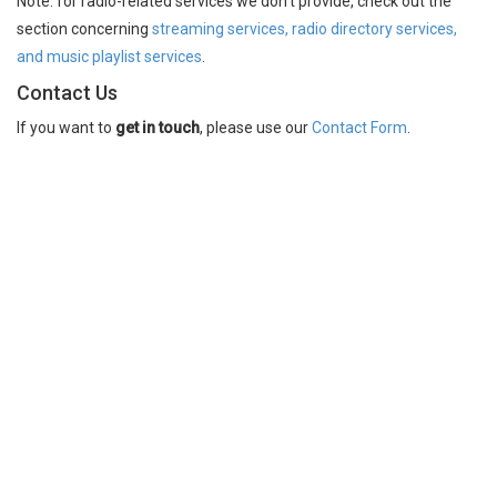
Note: for radio-related services we don't provide, check out the
section concerning
streaming services, radio directory services,
and music playlist services
.
Contact Us
If you want to
get in touch
, please use our
Contact Form
.