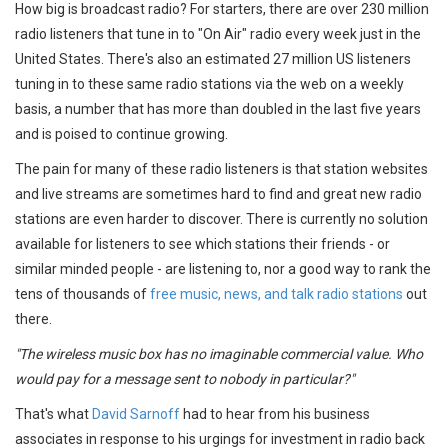
How big is broadcast radio? For starters, there are over 230 million
radio listeners that tune in to "On Air" radio every week just in the
United States. There's also an estimated 27 million US listeners
tuning in to these same radio stations via the web on a weekly
basis, a number that has more than doubled in the last five years
and is poised to continue growing.
The pain for many of these radio listeners is that station websites
and live streams are sometimes hard to find and great new radio
stations are even harder to discover. There is currently no solution
available for listeners to see which stations their friends - or
similar minded people - are listening to, nor a good way to rank the
tens of thousands of
free music, news, and talk radio stations
out
there.
"The wireless music box has no imaginable commercial value. Who
would pay for a message sent to nobody in particular?"
That's what
David Sarnoff
had to hear from his business
associates in response to his urgings for investment in radio back