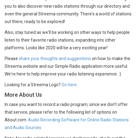
you to also discover new radio stations through our directory and
even the general Streema community. There's a world of stations
out there, ready to be explored!
Also, stay tuned as we'll be working on other ways to help people
listen to their favorite radio stations, expanding into other
platforms. Looks like 2020 will be a very exciting year!
Please
share your thoughts and suggestions
on how to make the
Streema website and our Simple Radio application more useful.
We're here to help improve your radio listening experience. :)
Looking for a Streema Logo?
Go here.
More About Us
In case you want to record a radio program, since we don't offer
that service, please refer to the following list of options on
About.com:
Audio Recording Software for Online Radio Stations
and Audio Sources