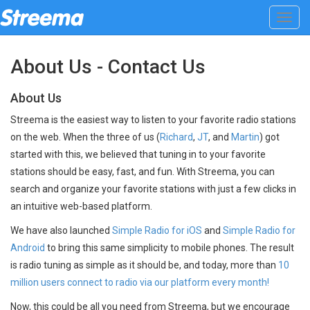
Toggl
navig
About Us - Contact Us
About Us
Streema is the easiest way to listen to your favorite radio stations
on the web. When the three of us (
Richard
,
JT
, and
Martin
) got
started with this, we believed that tuning in to your favorite
stations should be easy, fast, and fun. With Streema, you can
search and organize your favorite stations with just a few clicks in
an intuitive web-based platform.
We have also launched
Simple Radio for iOS
and
Simple Radio for
Android
to bring this same simplicity to mobile phones. The result
is radio tuning as simple as it should be, and today, more than
10
million users connect to radio via our platform every month!
Now, this could be all you need from Streema, but we encourage